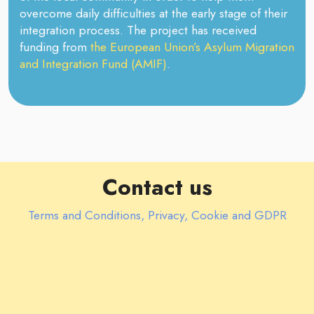
overcome daily difficulties at the early stage of their
integration process. The project has received
funding from
the European Union’s Asylum Migration
and Integration Fund (AMIF)
.
Contact us
Terms and Conditions, Privacy, Cookie and GDPR