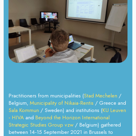
Practitioners from municipalities (
Stad Mechelen
/
Belgium,
Municipality of Nikaia-Rentis
/ Greece and
Sala Kommun
/ Sweden) and institutions (
KU Leuven
- HIVA
and
Beyond the Horizon International
Strategic Studies Group vzw
/ Belgium) gathered
between 14-15 September 2021 in Brussels to