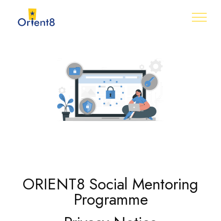
ORIENT8 Social Mentoring
Programme