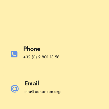
Phone
+32 (0) 2 801 13 58
Email
info@behorizon.org