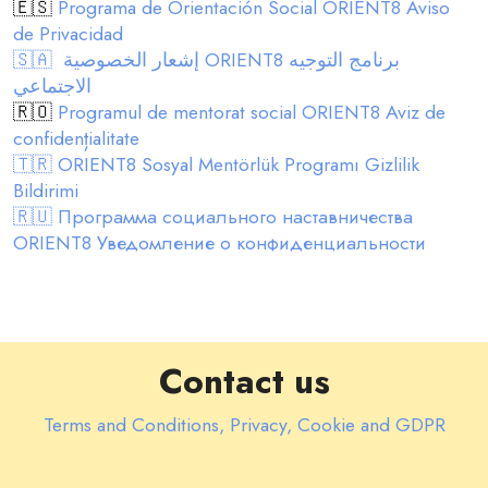
🇪🇸
Programa de Orientación Social ORIENT8 Aviso
de Privacidad
🇸🇦 إشعار الخصوصية ORIENT8 برنامج التوجيه
الاجتماعي
🇷🇴
Programul de mentorat social ORIENT8 Aviz de
confidențialitate
🇹🇷 ORIENT8 Sosyal Mentörlük Programı Gizlilik
Bildirimi
🇷🇺 Программа социального наставничества
ORIENT8 Уведомление о конфиденциальности
Contact us
Terms and Conditions, Privacy, Cookie and GDPR