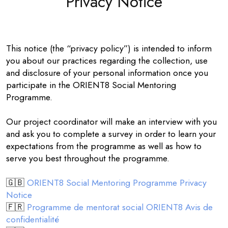
Privacy Notice
This notice (the “privacy policy”) is intended to inform
you about our practices regarding the collection, use
and disclosure of your personal information once you
participate in the ORIENT8 Social Mentoring
Programme.
Our project coordinator will make an interview with you
and ask you to complete a survey in order to learn your
expectations from the programme as well as how to
serve you best throughout the programme.
🇬🇧
ORIENT8 Social Mentoring Programme Privacy
Notice
🇫🇷
Programme de mentorat social ORIENT8 Avis de
confidentialité