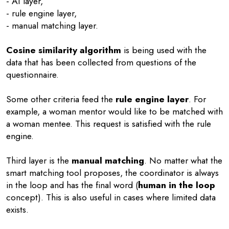
- AI layer,
- rule engine layer,
- manual matching layer.
Cosine similarity algorithm
is being used with the
data that has been collected from questions of the
questionnaire.
Some other criteria feed the
rule engine layer
. For
example, a woman mentor would like to be matched with
a woman mentee. This request is satisfied with the rule
engine.
Third layer is the
manual matching
. No matter what the
smart matching tool proposes, the coordinator is always
in the loop and has the final word (
human in the loop
concept). This is also useful in cases where limited data
exists.