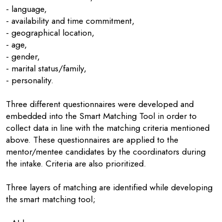
- language,
- availability and time commitment,
- geographical location,
- age,
- gender,
- marital status/family,
- personality.
Three different questionnaires were developed and
embedded into the Smart Matching Tool in order to
collect data in line with the matching criteria mentioned
above. These questionnaires are applied to the
mentor/mentee candidates by the coordinators during
the intake. Criteria are also prioritized.
Three layers of matching are identified while developing
the smart matching tool;