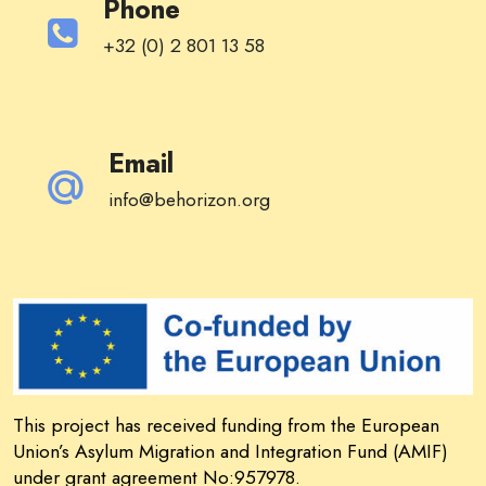
Phone
+32 (0) 2 801 13 58
Email
info@behorizon.org
This project has received funding from the European
Union’s Asylum Migration and Integration Fund (AMIF)
under grant agreement No:957978.