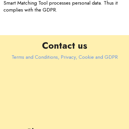
Smart Matching Tool processes personal data. Thus it
complies with the GDPR.
Contact us
Terms and Conditions, Privacy, Cookie and GDPR