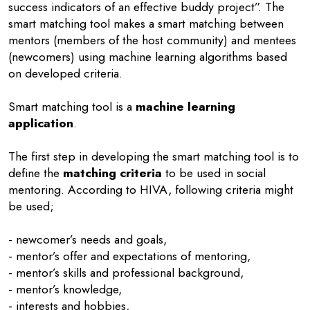
success indicators of an effective buddy project”. The
smart matching tool makes a smart matching between
mentors (members of the host community) and mentees
(newcomers) using machine learning algorithms based
on developed criteria.
Smart matching tool is a
machine learning
application
.
The first step in developing the smart matching tool is to
define the
matching criteria
to be used in social
mentoring. According to HIVA, following criteria might
be used;
- newcomer’s needs and goals,
- mentor’s offer and expectations of mentoring,
- mentor’s skills and professional background,
- mentor’s knowledge,
- interests and hobbies,