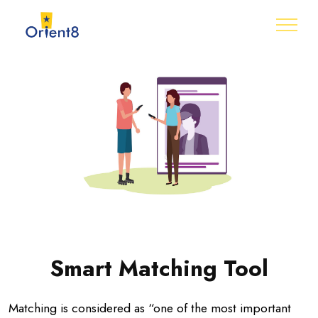
Smart Matching Tool
Matching is considered as “one of the most important