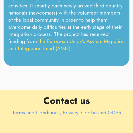
activities. It smartly pairs newly arrived third country
nationals (newcomers) with the volunteer members
of the local community in order to help them
overcome daily difficulties at the early stage of their
integration process. The project has received
funding from
the European Union’s Asylum Migration
and Integration Fund (AMIF)
.
Contact us
Terms and Conditions, Privacy, Cookie and GDPR