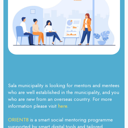
Sala municipality is looking for mentors and mentees
who are well established in the municipality, and you
who are new from an overseas country. For more
information please visit
here
.
ORIENT8
is a smart social mentoring programme
supported by smart digital tools and tailored