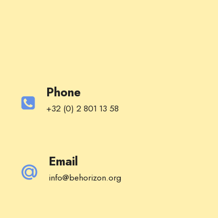
Phone
+32 (0) 2 801 13 58
Email
info@behorizon.org