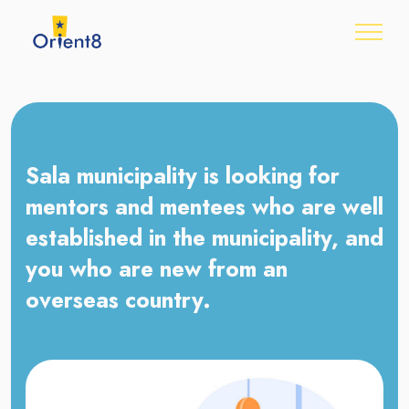
Sala municipality is looking for
mentors and mentees who are well
established in the municipality, and
you who are new from an
overseas country.