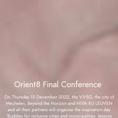
Orient8 Final Conference
On Thursday 15 December 2022, the VVSG, the city of
Mechelen, Beyond the Horizon and HIVA-KU LEUVEN
and all their partners will organise the inspiration day
'Buddies for inclusive cities and municipalities: lessons