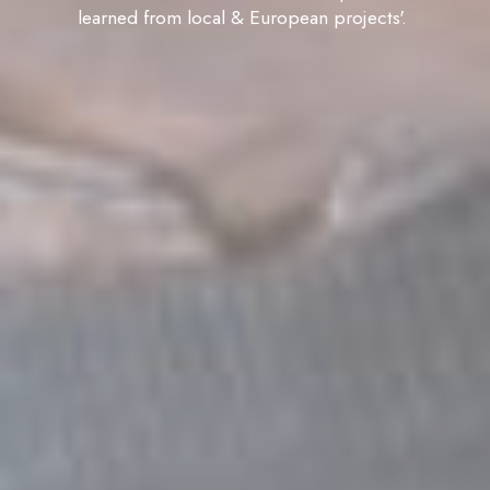
learned from local & European projects'.