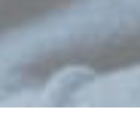
Learn more
Register